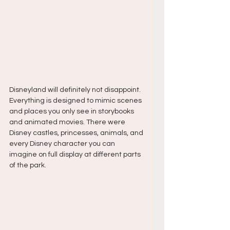
Disneyland will definitely not disappoint. 
Everything is designed to mimic scenes 
and places you only see in storybooks 
and animated movies. There were 
Disney castles, princesses, animals, and 
every Disney character you can 
imagine on full display at different parts 
of the park.