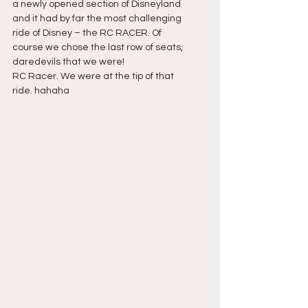
a newly opened section of Disneyland 
and it had by far the most challenging 
ride of Disney – the RC RACER. Of 
course we chose the last row of seats, 
daredevils that we were!
RC Racer. We were at the tip of that 
ride. hahaha