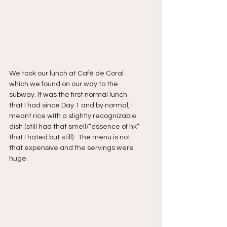
We took our lunch at Café de Coral 
which we found on our way to the 
subway. It was the first normal lunch 
that I had since Day 1 and by normal, I 
meant rice with a slightly recognizable 
dish (still had that smell/”essence of hk” 
that I hated but still).  The menu is not 
that expensive and the servings were 
huge.