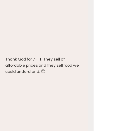
Thank God for 7-11. They sell at 
affordable prices and they sell food we 
could understand. 🙂