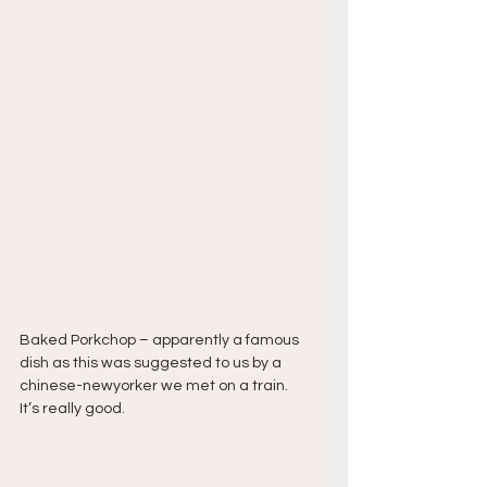
Baked Porkchop – apparently a famous 
dish as this was suggested to us by a 
chinese-newyorker we met on a train. 
It’s really good.