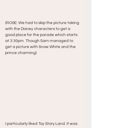
(ROSE: We had to skip the picture taking 
with the Disney characters to get a 
good place for the parade which starts 
at 3:30pm. Though Sam managed to 
get a picture with Snow White and the 
prince charming)
I particularly liked Toy Story Land. It was 