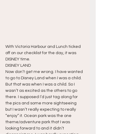
With Victoria Harbour and Lunch ticked 
off on our checklist for the day, it was 
DISNEY time.
DISNEY LAND
Now don’t get me wrong. I have wanted 
to go to Disney Land when I was a child. 
But that was when I was a child. So I 
wasn’t as excited as the others to go 
there. I supposed I’d just tag along for 
the pics and some more sightseeing 
but I wasn’t really expecting to really 
“enjoy” it. Ocean park was the one 
theme/adventure park that I was 
looking forward to and it didn’t 