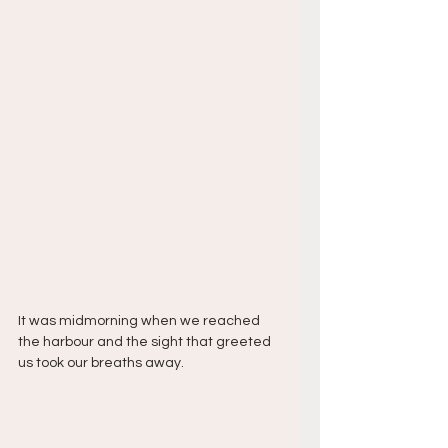
It was midmorning when we reached 
the harbour and the sight that greeted 
us took our breaths away.