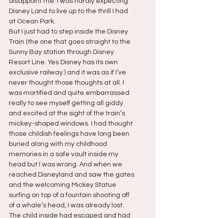
disappoint me. I was hardly expecting 
Disney Land to live up to the thrill I had 
at Ocean Park.
But I just had to step inside the Disney 
Train (the one that goes straight to the 
Sunny Bay station through Disney 
Resort Line. Yes Disney has its own 
exclusive railway.) and it was as if I’ve 
never thought those thoughts at all. I 
was mortified and quite embarrassed 
really to see myself getting all giddy 
and excited at the sight of the train’s 
mickey-shaped windows. I had thought 
those childish feelings have long been 
buried along with my childhood 
memories in a safe vault inside my 
head but I was wrong. And when we 
reached Disneyland and saw the gates 
and the welcoming Mickey Statue 
surfing on top of a fountain shooting off 
of a whale’s head, I was already lost. 
The child inside had escaped and had 