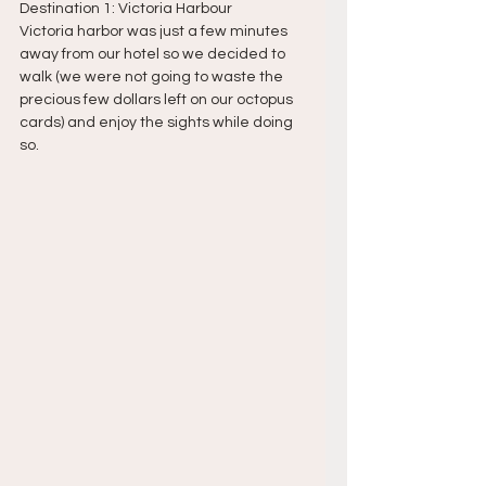
Destination 1: Victoria Harbour
Victoria harbor was just a few minutes 
away from our hotel so we decided to 
walk (we were not going to waste the 
precious few dollars left on our octopus 
cards) and enjoy the sights while doing 
so.