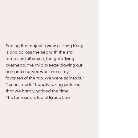
Seeing the majestic view of Hong Kong 
island across the sea with the star 
ferries on full cruise, the gulls flying 
overhead, the mild breeze blowing our 
hair and scarves was one of my 
favorites of the trip. We were so into our 
“tourist mode” happily taking pictures 
that we hardly noticed the time.
The famous statue of Bruce Lee