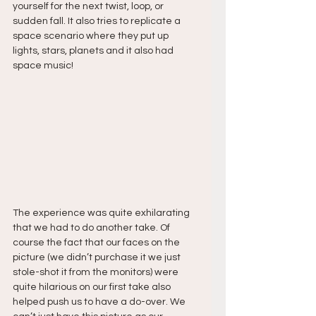
yourself for the next twist, loop, or 
sudden fall. It also tries to replicate a 
space scenario where they put up 
lights, stars, planets and it also had 
space music!
The experience was quite exhilarating 
that we had to do another take. Of 
course the fact that our faces on the 
picture (we didn’t purchase it we just 
stole-shot it from the monitors) were 
quite hilarious on our first take also 
helped push us to have a do-over. We 