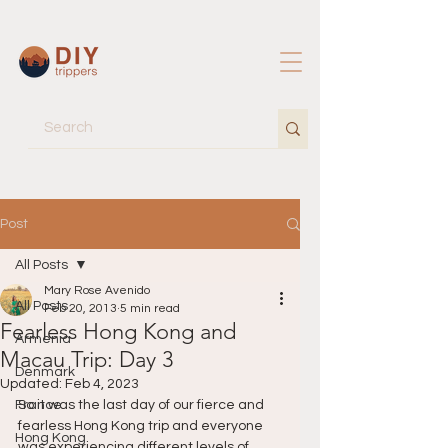
Post
All Posts
Mary Rose Avenido
All Posts
Feb 20, 2013
5 min read
Fearless Hong Kong and
Armenia
Macau Trip: Day 3
Denmark
Updated:
Feb 4, 2023
France
So it was the last day of our fierce and 
fearless Hong Kong trip and everyone 
Hong Kong
was experiencing different levels of 