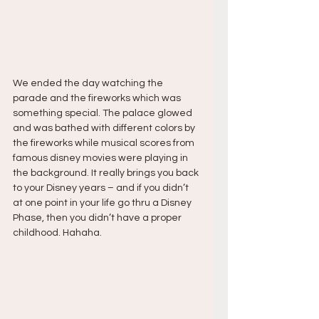
We ended the day watching the 
parade and the fireworks which was 
something special. The palace glowed 
and was bathed with different colors by 
the fireworks while musical scores from 
famous disney movies were playing in 
the background. It really brings you back 
to your Disney years – and if you didn’t 
at one point in your life go thru a Disney 
Phase, then you didn’t have a proper 
childhood. Hahaha.