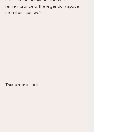
can’t just have this picture as our 
remembrance of the legendary space 
mountain, can we?
This is more like it.