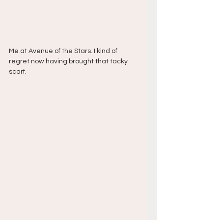
Me at Avenue of the Stars. I kind of 
regret now having brought that tacky 
scarf.