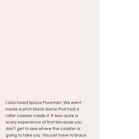
I also loved Space Mountain. We went 
inside a pitch black dome that had a 
roller coaster inside it. It was quite a 
scary experience at first because you 
don’t get to see where the coaster is 
going to take you. You just have to brace 