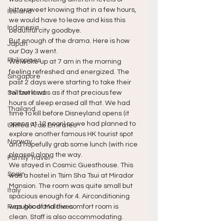
bittersweet knowing that in a few hours, 
Iceland
we would have to leave and kiss this 
Indonesia
beautiful city goodbye.
But enough of the drama. Here is how 
Japan
our Day 3 went.
Philippines
We woke up at 7 am in the morning 
feeling refreshed and energized. The 
Singapore
past 2 days were starting to take their 
Switzerland
toll but it was as if that precious few 
hours of sleep erased all that. We had 
Thailand
time to kill before Disneyland opens (it 
opens at 12 noon) so we had planned to 
United Arab Emirates
explore another famous HK tourist spot 
Norway
and hopefully grab some lunch (with rice 
please!) along the way.
Family Travel
We stayed in Cosmic Guesthouse. This 
Spain
was a hostel in Tsim Sha Tsui at Mirador 
Mansion. The room was quite small but 
Italy
spacious enough for 4. Airconditioning 
Republic of Maldives
was good and the comfort room is 
clean. Staff is also accommodating.