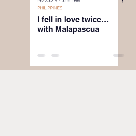
Feb 6, 2014
2 min read
PHILIPPINES
I fell in love twice…
with Malapascua