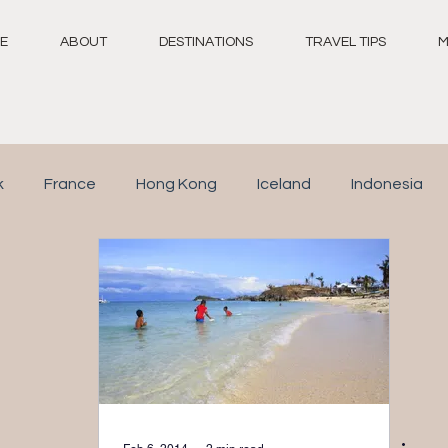
E
ABOUT
DESTINATIONS
TRAVEL TIPS
M
k
France
Hong Kong
Iceland
Indonesia
Switzerland
Thailand
United Arab Emirates
N
taly
Republic of Maldives