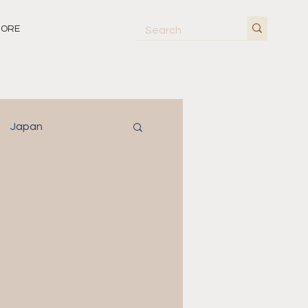
ORE
Japan
orway