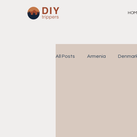
HOM
All Posts
Armenia
Denmar
Philippines
Singapore
Family Travel
Spain
I