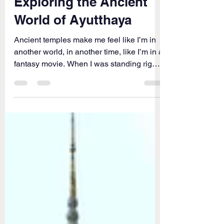
THAILAND
Exploring the Ancient
World of Ayutthaya
Ancient temples make me feel like I’m in
another world, in another time, like I’m in a
fantasy movie. When I was standing right
in front...