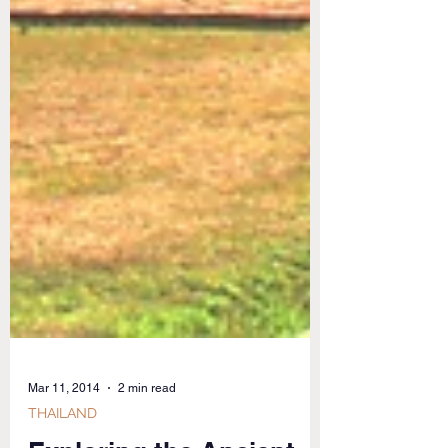
Mar 11, 2014
2 min read