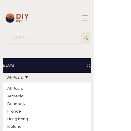
BLOG
All Posts
All Posts
Armenia
Denmark
France
Hong Kong
Iceland