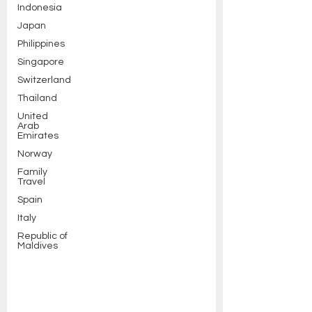
Indonesia
Japan
Philippines
Singapore
Switzerland
Thailand
United
Arab
Emirates
Norway
Family
Travel
Spain
Italy
Republic of
Maldives