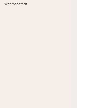
Wat Mahathat