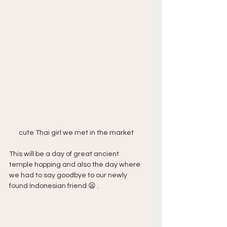
cute Thai girl we met in the market
This will be a day of great ancient 
temple hopping and also the day where 
we had to say goodbye to our newly 
found Indonesian friend 😦 .