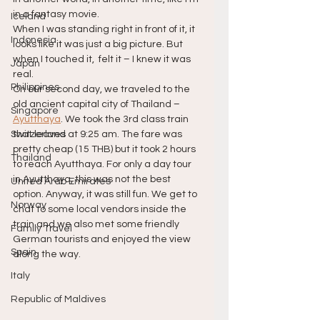
in a fantasy movie.
Iceland
When I was standing right in front of it, it 
Indonesia
looks like it was just a big picture. But 
when I touched it,  felt it – I knew it was 
Japan
real.
Philippines
On our second day, we traveled to the 
old ancient capital city of Thailand – 
Singapore
Ayutthaya
. We took the 3rd class train 
Switzerland
that leaves at 9:25 am. The fare was 
pretty cheap (15 THB) but it took 2 hours 
Thailand
to reach Ayutthaya. For only a day tour 
in Ayutthaya, this was not the best 
United Arab Emirates
option. Anyway, it was still fun. We get to 
Norway
chat to some local vendors inside the 
train and we also met some friendly 
Family Travel
German tourists and enjoyed the view 
Spain
along the way.
Italy
Republic of Maldives