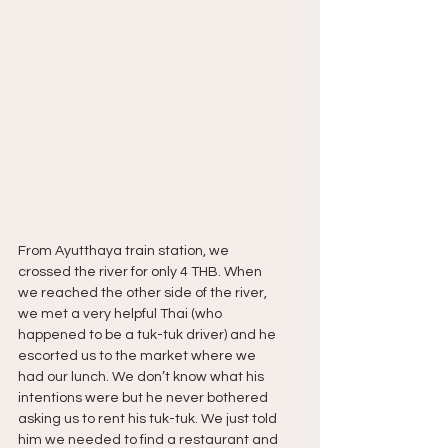
From Ayutthaya train station, we 
crossed the river for only 4 THB. When 
we reached the other side of the river, 
we met a very helpful Thai (who 
happened to be a tuk-tuk driver) and he 
escorted us to the market where we 
had our lunch. We don’t know what his 
intentions were but he never bothered 
asking us to rent his tuk-tuk. We just told 
him we needed to find a restaurant and 