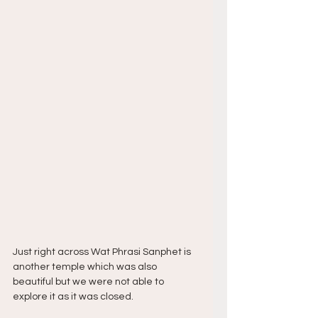
Just right across Wat Phrasi Sanphet is 
another temple which was also 
beautiful but we were not able to 
explore it as it was closed.