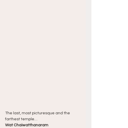
The last, most picturesque and the 
farthest temple…
Wat Chaiwatthanaram