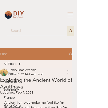
Post
All Posts
Mary Rose Avenido
All Posts
Mar 11, 2014
2 min read
Exploring the Ancient World of
Armenia
Ayutthaya
Denmark
Updated:
Feb 4, 2023
France
Ancient temples make me feel like I’m 
Hong Kong
in another world, in another time, like I’m 