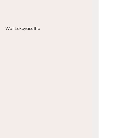
Wat Lokoyasutha