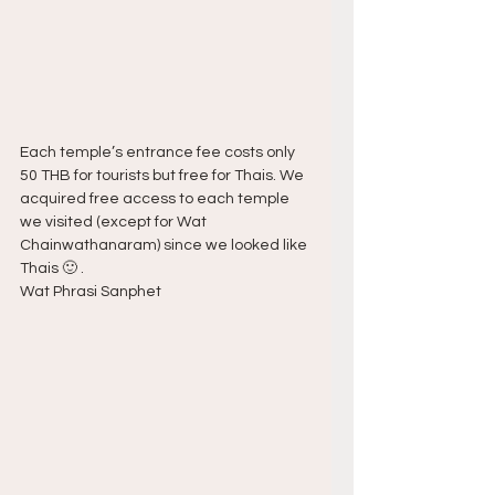
Each temple’s entrance fee costs only 
50 THB for tourists but free for Thais. We 
acquired free access to each temple 
we visited (except for Wat 
Chainwathanaram) since we looked like 
Thais 🙂 .
Wat Phrasi Sanphet