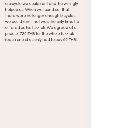
a bicycle we could rent and  he willingly 
helped us. When we found out that 
there were no longer enough bicycles 
we could rent, that was the only time he 
offfered us his tuk-tuk. We agreed at a 
price of 720 THB for the whole tuk-tuk 
(each one of us only had to pay 90 THB).