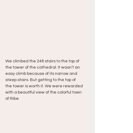
We climbed the 248 stairs to the top of 
the tower of the cathedral. It wasn’t an 
easy climb because of its narrow and 
steep stairs. But getting to the top of 
the tower is worth it. We were rewarded 
with a beautiful view of the colorful town 
of Ribe. 