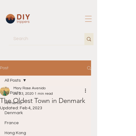
Post
All Posts
Mary Rose Avenido
All Posts
Jul 23, 2020
1 min read
The Oldest Town in Denmark
Armenia
Updated:
Feb 4, 2023
Denmark
France
Hong Kong