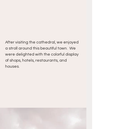
After visiting the cathedral, we enjoyed 
a stroll around this beautiful town.  We 
were delighted with the colorful display 
of shops, hotels, restaurants, and 
houses.  