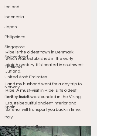
Iceland
Indonesia
Japan
Philippines
Singapore
Ribe is the oldest town in Denmark 
Switzerland
which was established in the early 
eighth century. It’s located in southwest 
Thailand
Jutland. 
United Arab Emirates
I and my husband went for a day trip to 
Norway
Ribe. A must-visit in Ribe is its oldest 
cathedral. It was founded in the Viking 
Family Travel
Era. Its beautiful ancient interior and 
Spain
exterior will transport you back in time. 
Italy
Republic of Maldives