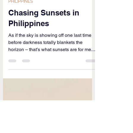
Jun 27, 2016
2 min read
PHILIPPINES
Chasing Sunsets in
Philippines
As if the sky is showing off one last time
before darkness totally blankets the
horizon – that’s what sunsets are for me.
Nothing caps...