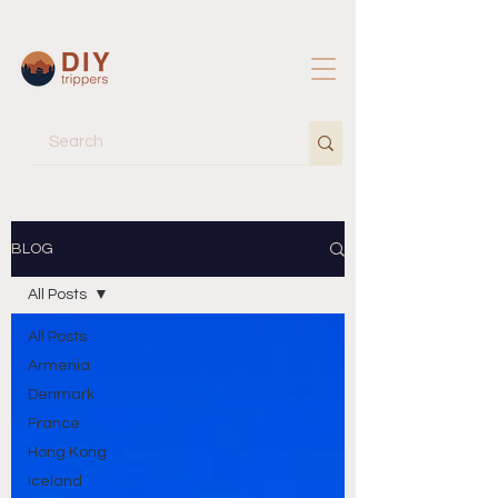
BLOG
All Posts
All Posts
Armenia
Denmark
France
Hong Kong
Iceland