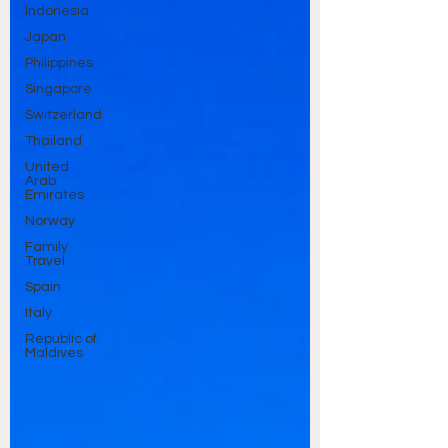
Indonesia
Japan
Philippines
Singapore
Switzerland
Thailand
United
Arab
Emirates
Norway
Family
Travel
Spain
Italy
Republic of
Maldives