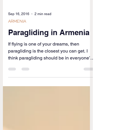
Sep 16, 2016
2 min read
ARMENIA
Paragliding in Armenia
If flying is one of your dreams, then
paragliding is the closest you can get. I
think paragliding should be in everyone’s
bucket-list....